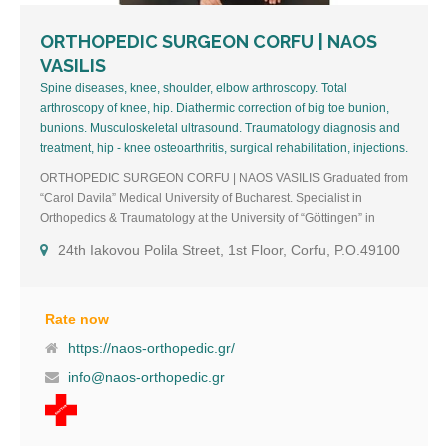
ORTHOPEDIC SURGEON CORFU | NAOS
VASILIS
Spine diseases, knee, shoulder, elbow arthroscopy. Total
arthroscopy of knee, hip. Diathermic correction of big toe bunion,
bunions. Musculoskeletal ultrasound. Traumatology diagnosis and
treatment, hip - knee osteoarthritis, surgical rehabilitation, injections.
ORTHOPEDIC SURGEON CORFU | NAOS VASILIS Graduated from
“Carol Davila” Medical University of Bucharest. Specialist in
Orthopedics & Traumatology at the University of “Göttingen” in
Germany where I lived and worked for 16 consecutive years with my
24th Iakovou Polila Street, 1st Floor, Corfu, P.O.49100
family. During this time I attended seminars such as:
“Rettungsmedizin” (Rescue Medicine), “Notfallambulanz
Organisation” (Organization of hospital emergencies), “Manuelle
Medizin” (Chiropractic and member of MWE 2010).Head of
Rate now
emergency for all surgical specialties at the “Helios Klinik” in
https://naos-orthopedic.gr/
Northeim. The last two years I worked as curator A’/Deputy Director
info@naos-orthopedic.gr
of Orthopedics at the private clinic “Munschinsky”. I settled in Corfu
with my family, where I come from, in the fall of 2021 where I created
my private practice. 2nd clinic: Riglades, Lefkimmi, Corfu, P.O.49080