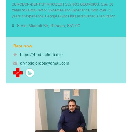
SURGEON-DENTIST RHODES | GLYNOS GEORGIOS. Over 10
Years of Faithful Work. Expertise and Experience: With over 15
years of experience, George Glynos has established a reputation
for excellence in dentistry. He is skilled and stays up-to-date with the
8 Akti Miaouli Str, Rhodes, 851 00
latest advancements in dental technology and techniques to
provide you with the highest quality care.Personalized Approach:
We understand that every patient is unique and take the time to
listen to your concerns and goals. We will work closely with you to
Rate now
develop a personalized treatment plan that meets your specific
https://rhodesdentist.gr
needs and achieves your desired results.
glynosgiorgos@gmail.com