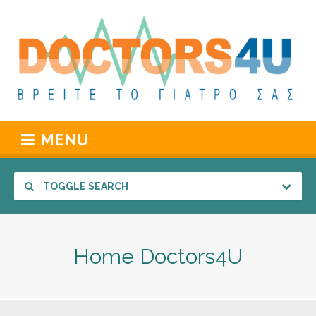
MENU
TOGGLE SEARCH
Home Doctors4U