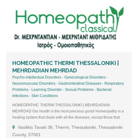
HOMEOPATHIC THERMI THESSALONIKI |
MEHRDADIAN MEHRDAD
Psycho-intellectual Disorders - Gynecological Disorders -
Neuromuscular Disorders - Gastrointestinal Diseases - Respiratory
Problems - Learning Disorder - Sexual Problems - Bacterial
Infections - Skin Conditions
HOMEOPATHIC THERMI THESSALONIKI | MEHRDADIAN
MEHRDAD Our health is the most precious good! Homeopathy is a
healing system that deals with all the diseases, except those that
undoubtedly require surgical intervention. READ MORE ABOUT
Vasilikis Tavaki 36, Thermi, Thessaloniki, Thessaloniki
THE DOCTOR Dr. Mehrdad Mehrdadian Member of Hellenic
County, 57001
Homeopathic Medical Society (EEOI) & Liga Medicorum