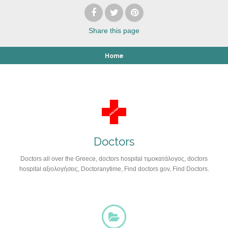
Share
this page
Home
Doctors
Doctors all over the Greece, doctors hospital τιμοκατάλογος, doctors
hospital αξιολογήσεις, Doctoranytime, Find doctors gov, Find Doctors.