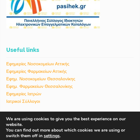
Useful links
Εφημερίες Νοσοκομείων Αττικής
Εφημερίες Φαρμακείων Αττικής
Εφημ. Νοσοκομείων Θεσσαλονίκης
Εφημ. Φαρμακείων Θεσσαλονίκης
Εφημερίες Ιατρών
Ιατρικοί Σύλλογοι
We are using cookies to give you the best experience on our
website.
You can find out more about which cookies we are using or
switch them off in
settings
.
ΑΡΧΙΚΗ
BLOG
ΕΠΙΚΟΙΝΩΝΙΑ