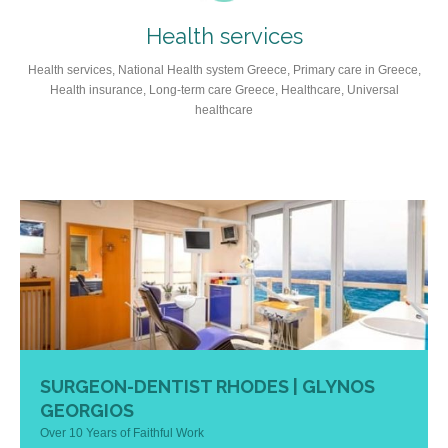
Health services
Health services, National Health system Greece, Primary care in Greece,
Health insurance, Long-term care Greece, Healthcare, Universal
healthcare
SURGEON-DENTIST RHODES | GLYNOS
GEORGIOS
Over 10 Years of Faithful Work