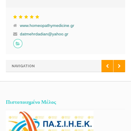
Homeopathica Internationalis, European Committee of Homeopathy
& Hellenic Society for Orthomolecular Nutritional Medicine. Having
been trained as a classical doctor, I became enthusiastic about
homeopathy in 1999. My first contact with the International Academy
www.homeopathymedicine.gr
of Classical Homeopathy was in 2002, where I had the honor to
meet Prof. George Vithoulkas and be taught Classical Homeopathy
datmehrdadian@yahoo.gr
through courses that was carried out under the auspices of the
University of Aegean. After a very extensive period of training and
practice in Classical Homeopathy, I started applying it as a primary
treatment for my patients.I have found that the holistic approach
delivers real and lasting benefits, concentrating on the causes of the
NAVIGATION
disease as opposed to the elimination of superficial symptoms. I am
approachable not only by visiting me at my office, but also through
Skype.I am a member of the Hellenic Homeopathic Medical
Association (EEOI), the Liga Medicorum Homeopathica
Internationalis, the European Committee […]
Πιστοποιημένο Μέλος